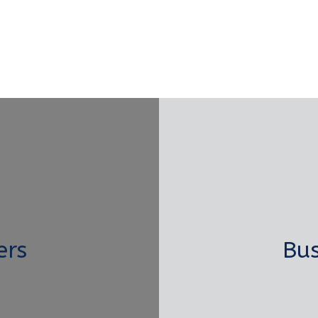
ers
Bus