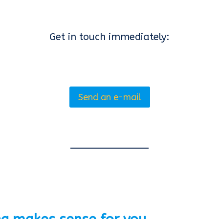
Get in touch immediately:
Send an e-mail