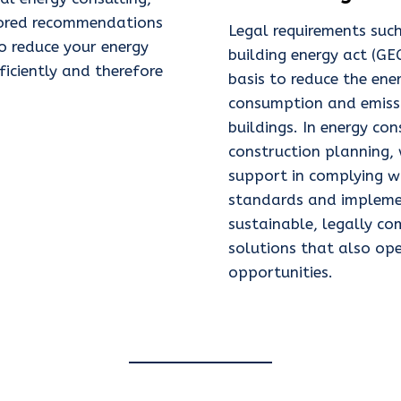
ilored recommendations
Legal requirements suc
o reduce your energy
building energy act (GE
iciently and therefore
basis to reduce the ene
consumption and emiss
buildings. In energy co
construction planning,
support in complying w
standards and impleme
sustainable, legally co
solutions that also op
opportunities.