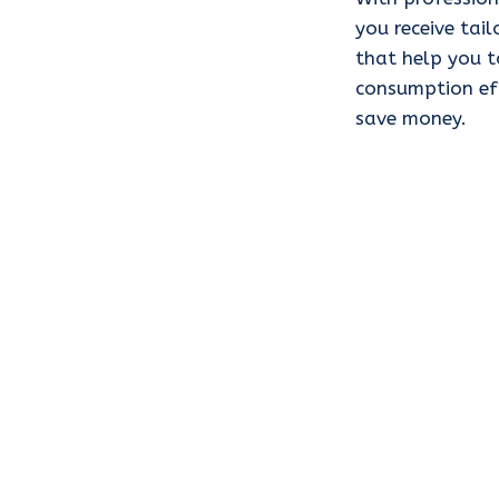
you receive ta
that help you t
consumption eff
save money.