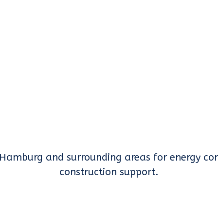
Hamburg and surrounding areas for energy con
construction support.