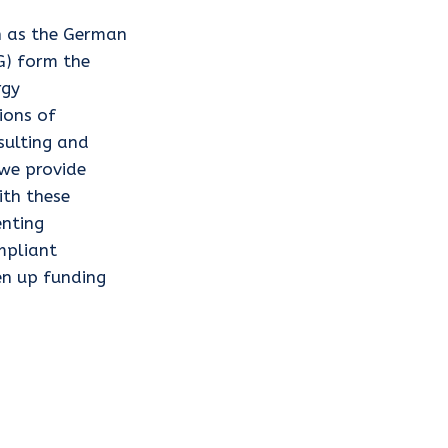
h as the German
G) form the
rgy
ions of
nsulting and
 we provide
ith these
nting
mpliant
en up funding