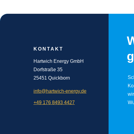
W
KONTAKT
g
Hartwich Energy GmbH
Dorfstraße 35
Sc
25451 Quickborn
Ko
info@hartwich-energy.de
wi
+49 176 8493 4427
Wu