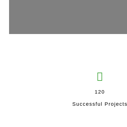
120
Successful Project