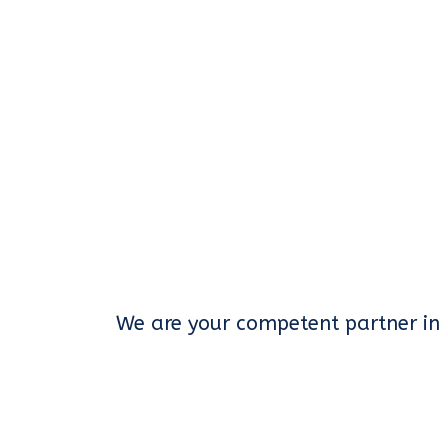
We are your competent partner in 