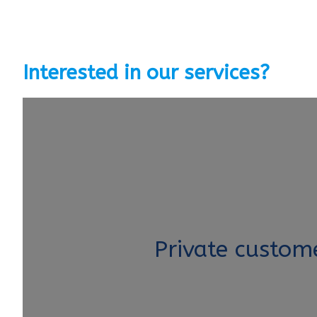
Interested in our services?
Private custom