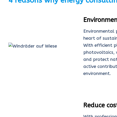
4 reasons why energy consulti
Environmen
Environmental p
heart of sustai
With efficient 
photovoltaics, 
and protect nat
active contribu
environment.
Reduce cos
With profession