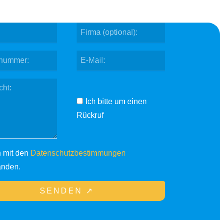
Ich bitte um einen
Rückruf
n mit den
Datenschutzbestimmungen
anden.
SENDEN ↗