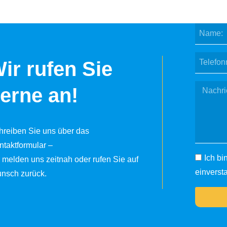
ir rufen Sie
erne an!
hreiben Sie uns über das
ntaktformular –
Ich bi
r melden uns zeitnah oder rufen Sie auf
einverst
nsch zurück.