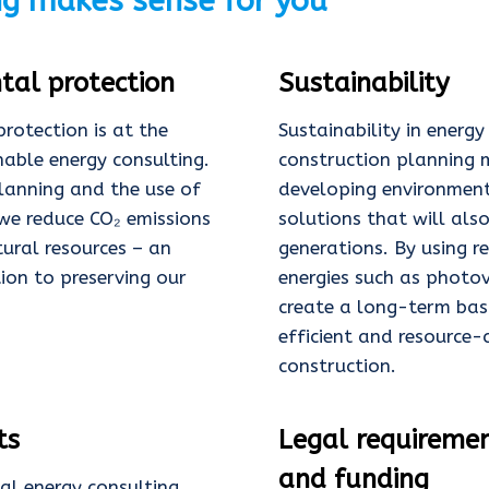
ng makes sense for you
tal protection
Sustainability
rotection is at the
Sustainability in energ
nable energy consulting.
construction planning
planning and the use of
developing environment
we reduce CO₂ emissions
solutions that will also
ural resources – an
generations. By using 
tion to preserving our
energies such as photov
create a long-term bas
efficient and resource-
construction.
ts
Legal requireme
and funding
al energy consulting,