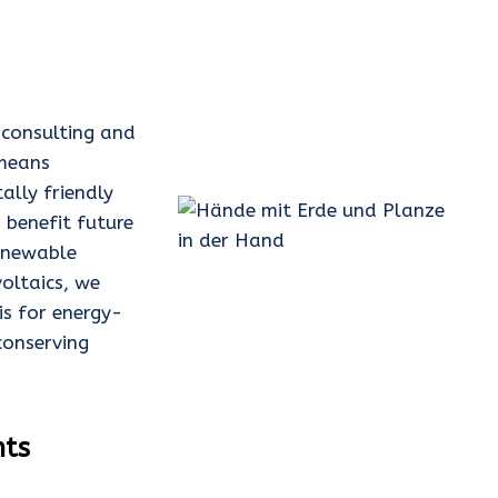
y consulting and
 means
ally friendly
 benefit future
renewable
oltaics, we
is for energy-
conserving
nts