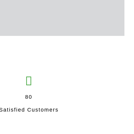
80
Satisfied Customers