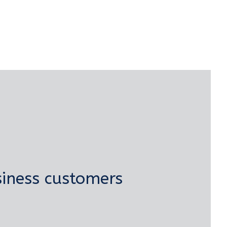
iness customers