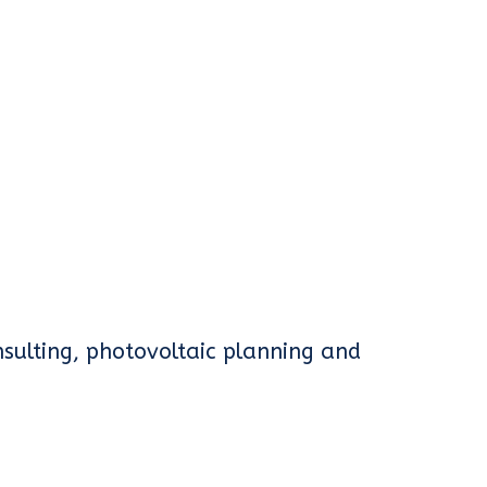
sulting, photovoltaic planning and